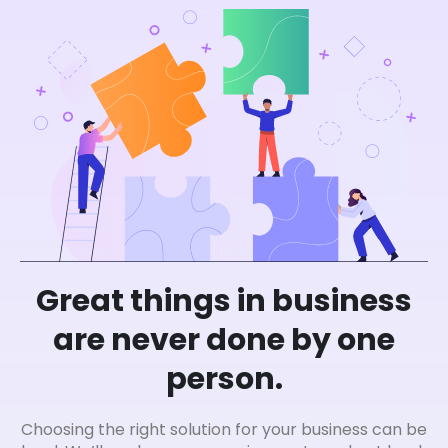
Great things in business
are never done by one
person.
Choosing the right solution for your business can be