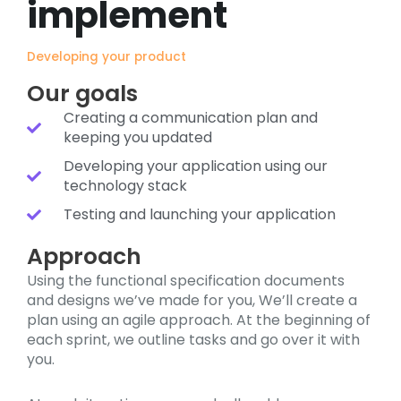
implement
Developing your product
Our goals
Creating a communication plan and
keeping you updated
Developing your application using our
technology stack
Testing and launching your application
Approach
Using the functional specification documents
and designs we’ve made for you, We’ll create a
plan using an agile approach. At the beginning of
each sprint, we outline tasks and go over it with
you.