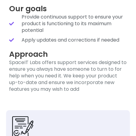
Our goals
Provide continuous support to ensure your
product is functioning to its maximum
potential
Apply updates and corrections if needed
Approach
SpaceIT Labs offers support services designed to
ensure you always have someone to turn to for
help when you need it. We keep your product
up-to-date and ensure we incorporate new
features you may wish to add