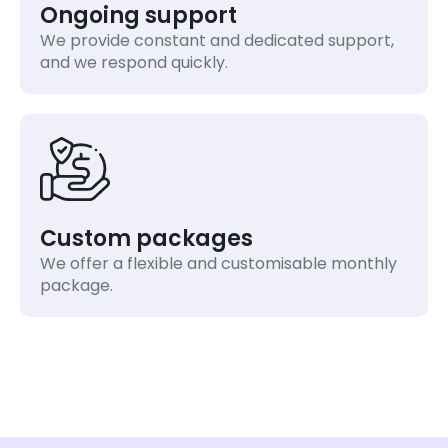
Ongoing support
We provide constant and dedicated support,
and we respond quickly.
Custom packages
We offer a flexible and customisable monthly
package.