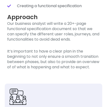
Creating a functional specification
Approach
Our business analyst will write a 20+-page
functional specification document so that we
can specify the different user roles, journeys, and
functionalities to avoid dead ends.
It’s important to have a clear plan in the
beginning to not only ensure a smooth transition
between phases, but also to provide an overview
of of what is happening and what to expect.