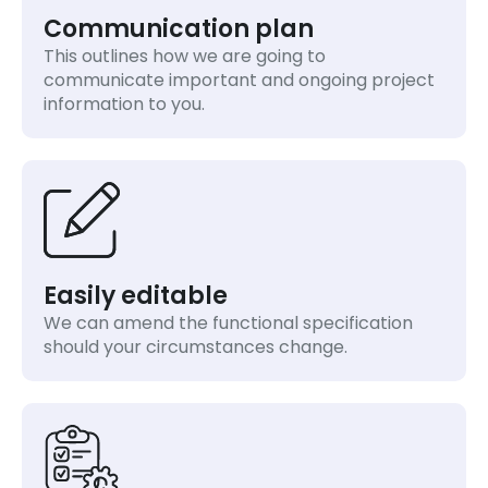
Communication plan
This outlines how we are going to
communicate important and ongoing project
information to you.
Easily editable
We can amend the functional specification
should your circumstances change.