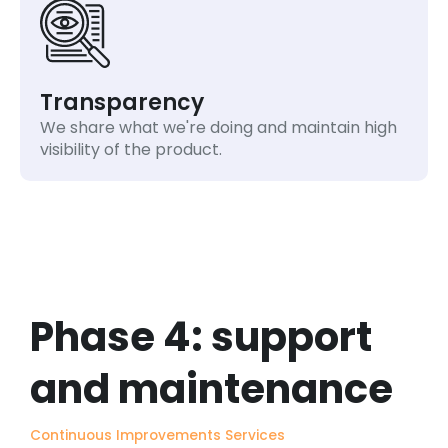
Transparency
We share what we're doing and maintain high
visibility of the product.
Phase 4: support
and maintenance
Continuous Improvements Services