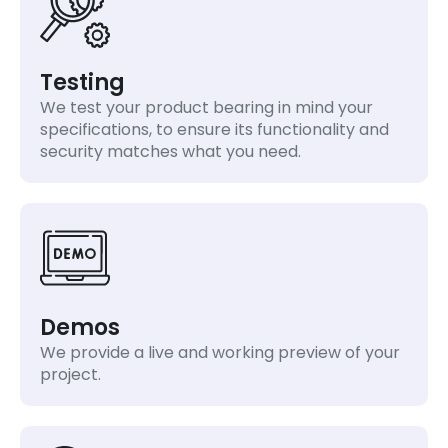
Testing
We test your product bearing in mind your
specifications, to ensure its functionality and
security matches what you need.
Demos
We provide a live and working preview of your
project.