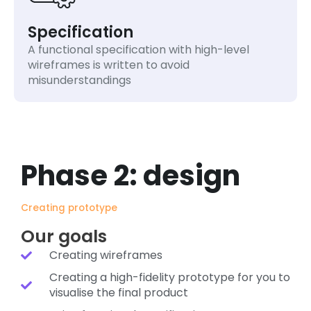
Specification
A functional specification with high-level
wireframes is written to avoid
misunderstandings
Phase 2: design
Creating prototype
Our goals
Creating wireframes
Creating a high-fidelity prototype for you to
visualise the final product