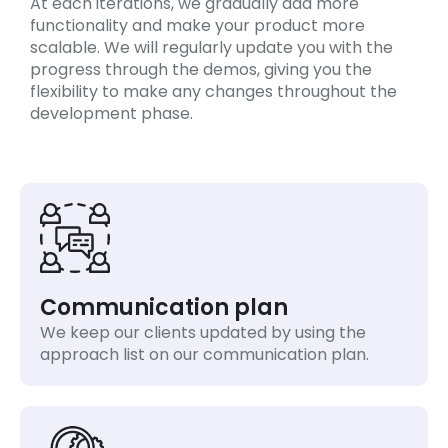
At each iterations, we gradually add more
functionality and make your product more
scalable. We will regularly update you with the
progress through the demos, giving you the
flexibility to make any changes throughout the
development phase.
Communication plan
We keep our clients updated by using the
approach list on our communication plan.