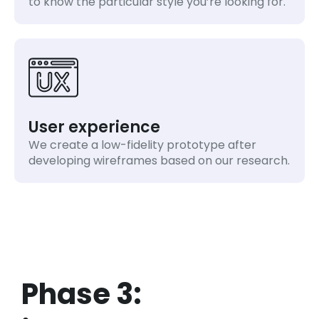
to know the particular style you’re looking for.
User experience
We create a low-fidelity prototype after
developing wireframes based on our research.
Phase 3: