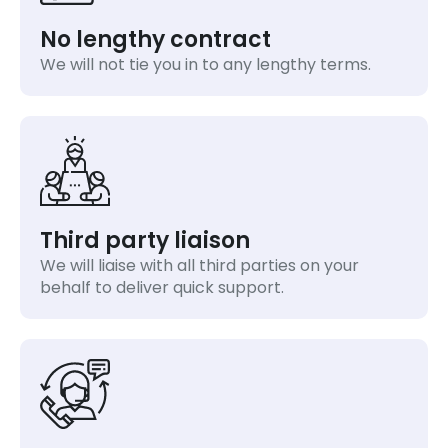
No lengthy contract
We will not tie you in to any lengthy terms.
Third party liaison
We will liaise with all third parties on your
behalf to deliver quick support.