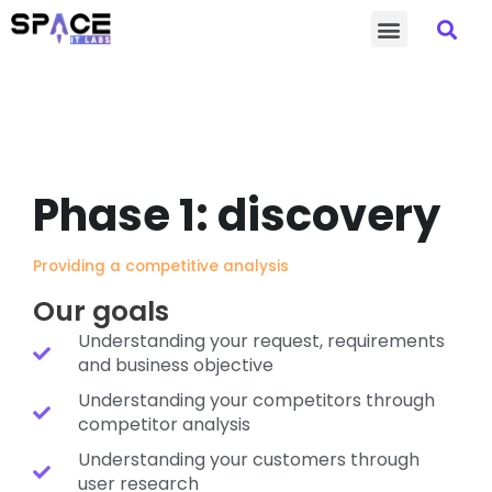
Sea
Skip
Menu
to
content
Phase 1: discovery
Providing a competitive analysis
Our goals
Understanding your request, requirements
and business objective
Understanding your competitors through
competitor analysis
Understanding your customers through
user research