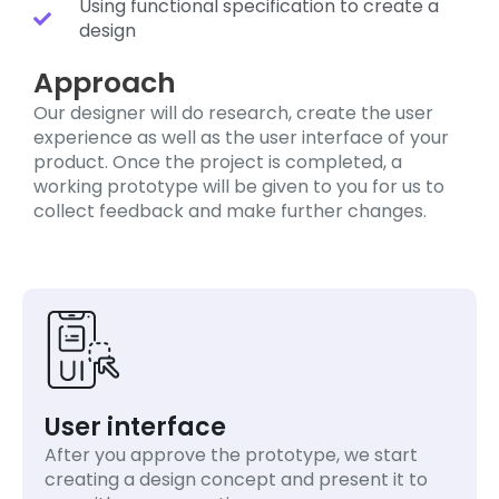
Using functional specification to create a
design
Approach
Our designer will do research, create the user
experience as well as the user interface of your
product. Once the project is completed, a
working prototype will be given to you for us to
collect feedback and make further changes.
User interface
After you approve the prototype, we start
creating a design concept and present it to