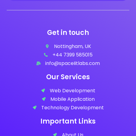
Get in touch
Nottingham, UK
+44 7399 585015
info@spaceIitlabs.com
Our Services
Web Development
Mobile Application
Technology Development
Important Links
About Us