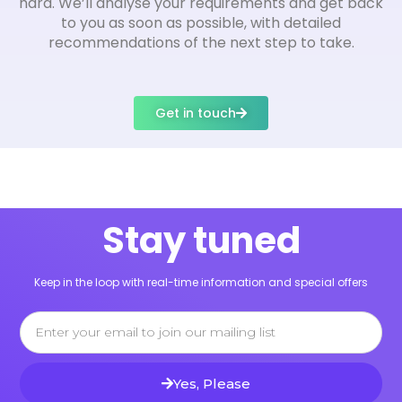
hard. We’ll analyse your requirements and get back
to you as soon as possible, with detailed
recommendations of the next step to take.
Get in touch
Stay tuned
Keep in the loop with real-time information and special offers
Email
Yes, Please