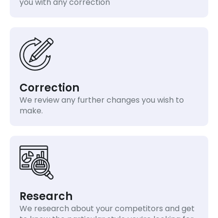
you with any correction
Correction
We review any further changes you wish to
make.
Research
We research about your competitors and get