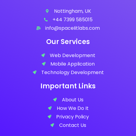
Nottingham, UK
+44 7399 585015
info@spaceIitlabs.com
Our Services
Web Development
Mobile Application
Technology Development
Important Links
About Us
How We Do It
Privacy Policy
Contact Us