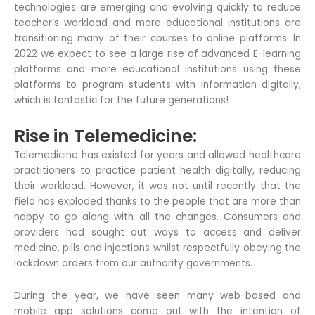
technologies are emerging and evolving quickly to reduce
teacher’s workload and more educational institutions are
transitioning many of their courses to online platforms. In
2022 we expect to see a large rise of advanced E-learning
platforms and more educational institutions using these
platforms to program students with information digitally,
which is fantastic for the future generations!
Rise in Telemedicine:
Telemedicine has existed for years and allowed healthcare
practitioners to practice patient health digitally, reducing
their workload. However, it was not until recently that the
field has exploded thanks to the people that are more than
happy to go along with all the changes. Consumers and
providers had sought out ways to access and deliver
medicine, pills and injections whilst respectfully obeying the
lockdown orders from our authority governments.
During the year, we have seen many web-based and
mobile app solutions come out with the intention of