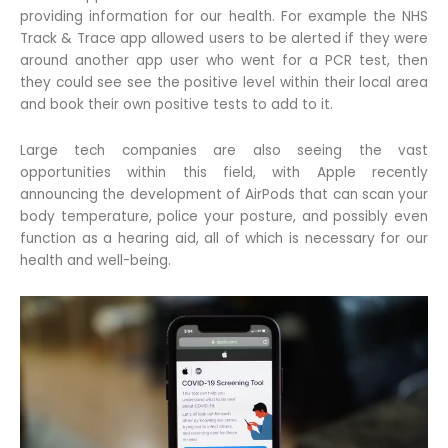
providing information for our health. For example the NHS
Track & Trace app allowed users to be alerted if they were
around another app user who went for a PCR test, then
they could see see the positive level within their local area
and book their own positive tests to add to it.
Large tech companies are also seeing the vast
opportunities within this field, with Apple recently
announcing the development of AirPods that can scan your
body temperature, police your posture, and possibly even
function as a hearing aid, all of which is necessary for our
health and well-being.