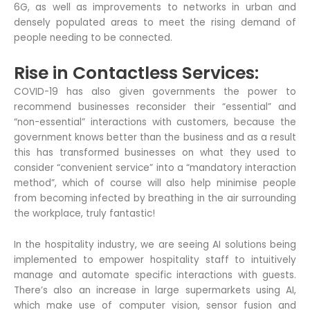
6G, as well as improvements to networks in urban and
densely populated areas to meet the rising demand of
people needing to be connected.
Rise in Contactless Services:
COVID-19 has also given governments the power to
recommend businesses reconsider their “essential” and
“non-essential” interactions with customers, because the
government knows better than the business and as a result
this has transformed businesses on what they used to
consider “convenient service” into a “mandatory interaction
method”, which of course will also help minimise people
from becoming infected by breathing in the air surrounding
the workplace, truly fantastic!
In the hospitality industry, we are seeing AI solutions being
implemented to empower hospitality staff to intuitively
manage and automate specific interactions with guests.
There’s also an increase in large supermarkets using AI,
which make use of computer vision, sensor fusion and