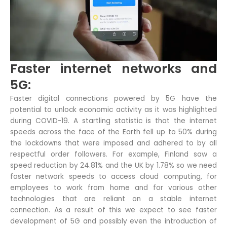
Faster internet networks and
5G:
Faster digital connections powered by 5G have the
potential to unlock economic activity as it was highlighted
during COVID-19. A startling statistic is that the internet
speeds across the face of the Earth fell up to 50% during
the lockdowns that were imposed and adhered to by all
respectful order followers. For example, Finland saw a
speed reduction by 24.81% and the UK by 1.78% so we need
faster network speeds to access cloud computing, for
employees to work from home and for various other
technologies that are reliant on a stable internet
connection. As a result of this we expect to see faster
development of 5G and possibly even the introduction of