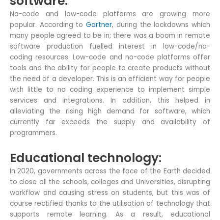
software:
No-code and low-code platforms are growing more
popular. According to
Gartner
, during the lockdowns which
many people agreed to be in; there was a boom in remote
software production fuelled interest in low-code/no-
coding resources. Low-code and no-code platforms offer
tools and the ability for people to create products without
the need of a developer. This is an efficient way for people
with little to no coding experience to implement simple
services and integrations. In addition, this helped in
alleviating the rising high demand for software, which
currently far exceeds the supply and availability of
programmers.
Educational technology:
In 2020, governments across the face of the Earth decided
to close all the schools, colleges and Universities, disrupting
workflow and causing stress on students, but this was of
course rectified thanks to the utilisation of technology that
supports remote learning. As a result, educational