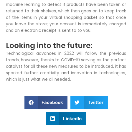
machine learning to detect if products have been taken or
returned to their shelves, which then goes on to keep track
of the items in your virtual shopping basket so that once
you leave the store; your account is immediately charged
and an electronic receipt is sent to to you.
Looking into the future:
Technological advances in 2022 will follow the previous
trends, however, thanks to COVID-19 serving as the perfect
catalyst for all these new measures to be introduced, it has
sparked further creativity and innovation in technologies,
which is just what we all needed.
S
S
Facebook
Twitter
h
h
a
a
S
LinkedIn
r
r
h
e
e
a
o
o