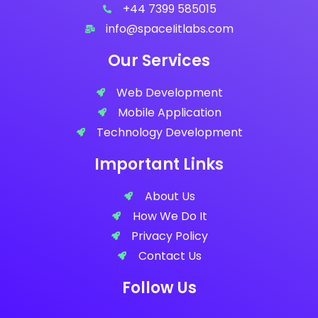
+44 7399 585015
info@spaceIitlabs.com
Our Services
Web Development
Mobile Application
Technology Development
Important Links
About Us
How We Do It
Privacy Policy
Contact Us
Follow Us