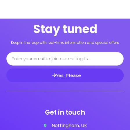
Stay tuned
Keep in the loop with real-time information and special offers
Email
Yes, Please
Get in touch
Nottingham, UK