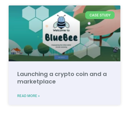
CASE STUDY
Launching a crypto coin and a
marketplace
READ MORE »