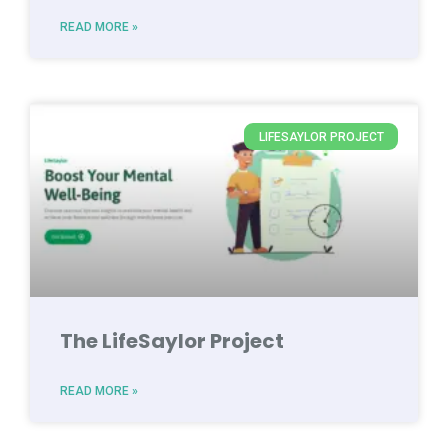
READ MORE »
LIFESAYLOR PROJECT
The LifeSaylor Project
READ MORE »