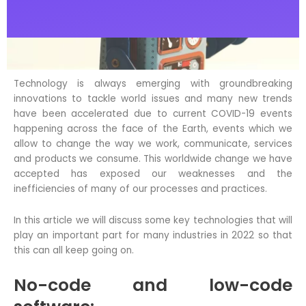
c
i
n
e
t
k
b
t
e
o
e
d
o
r
i
Technology is always emerging with groundbreaking
k
n
innovations to tackle world issues and many new trends
have been accelerated due to current COVID-19 events
happening across the face of the Earth, events which we
allow to change the way we work, communicate, services
and products we consume. This worldwide change we have
accepted has exposed our weaknesses and the
inefficiencies of many of our processes and practices.
In this article we will discuss some key technologies that will
play an important part for many industries in 2022 so that
this can all keep going on.
No-code and low-code